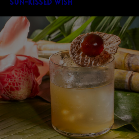
Sun-Kissed Wish