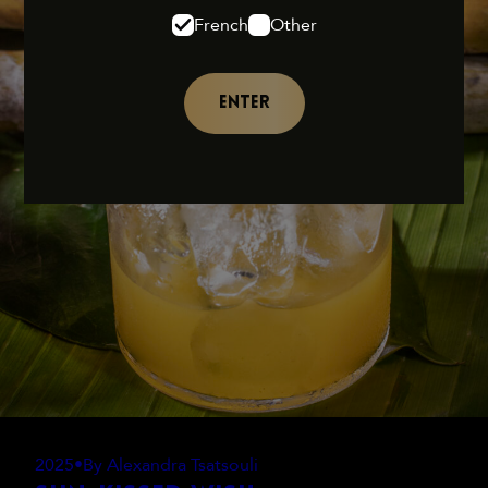
French
Other
ENTER
2025
•
By Alexandra Tsatsouli