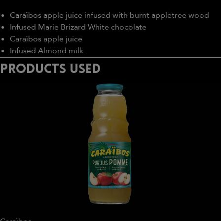
Caraïbos apple juice infused with burnt appletree wood
Infused Marie Brizard White chocolate
Caraïbos apple juice
Infused Almond milk
PRODUCTS USED