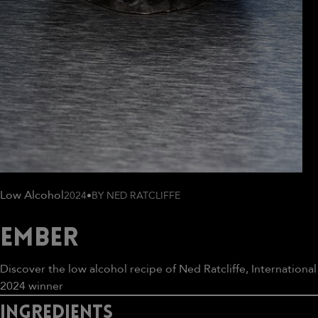
Low Alcohol
2024
•
BY NED RATCLIFFE
Ember
Discover the low alcohol recipe of Ned Ratcliffe, International
2024 winner
IngrEdients