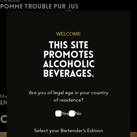
Caraïbos
Pomme trouble pur jus
WELCOME
THIS SITE
PROMOTES
ALCOHOLIC
BEVERAGES.
Are you of legal age in your country
Marie Brizard
of residence?
Liqueur Chocolat Royal 17° 70 cl
Yes
No
OTHER COCKTAILS
Select your Bartender’s Edition