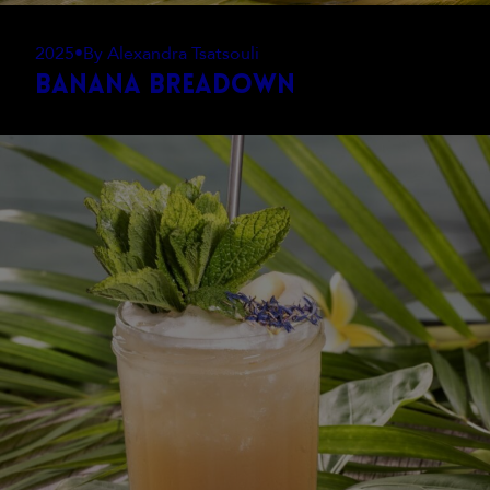
2025
•
By Alexandra Tsatsouli
Banana Breadown