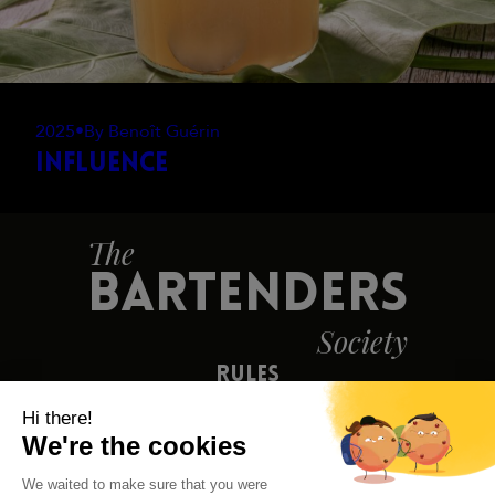
2025
•
By Benoît Guérin
Influence
The
BARTENDERS
Society
Rules
Contact Us
Press
Legal Notice