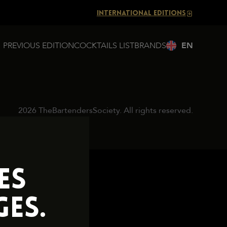
INTERNATIONAL EDITIONS
PREVIOUS EDITION
COCKTAILS LIST
BRANDS
2026 TheBartendersSociety. All rights reserved.
ES
ES.