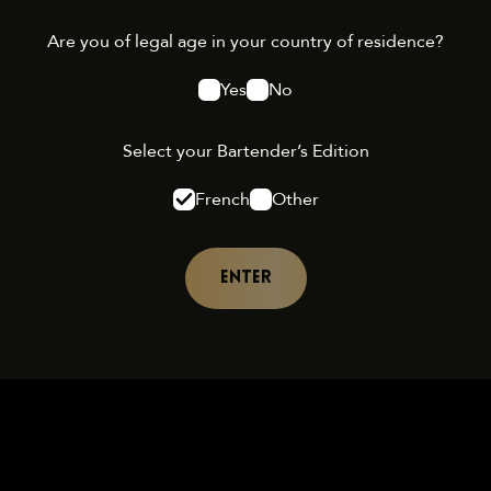
Are you of legal age in your country of residence?
Yes
No
Select your Bartender’s Edition
French
Other
ENTER