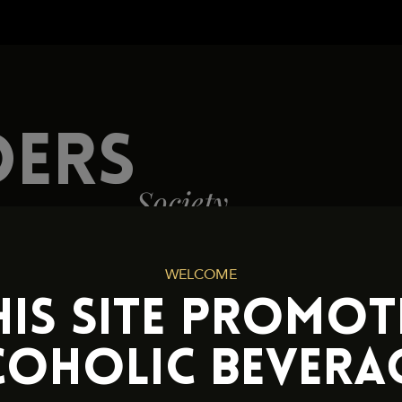
Cookies and Privacy Policy
DERS
Society
WELCOME
HIS SITE PROMOT
COHOLIC BEVERAG