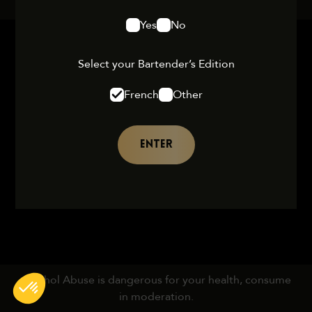
Yes
No
Select your Bartender’s Edition
French
Other
ENTER
Alcohol Abuse is dangerous for your health, consume
in moderation.