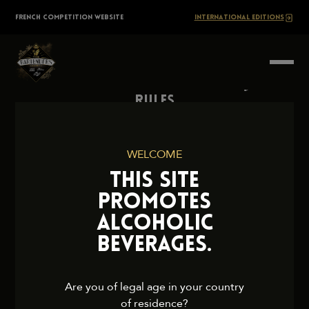
Skip
The
FRENCH COMPETITION WEBSITE
INTERNATIONAL EDITIONS
to
content
BARTENDERS
Society
Rules
Contact Us
Press
WELCOME
Legal Notice
THIS SITE
Cookies and Privacy Policy
PROMOTES
ALCOHOLIC
BEVERAGES.
2026 TheBartendersSociety. All rights reserved.
Are you of legal age in your country
of residence?