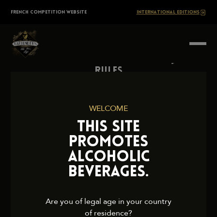
Skip
The
FRENCH COMPETITION WEBSITE
INTERNATIONAL EDITIONS
to
content
BARTENDERS
Society
Rules
Contact Us
Press
WELCOME
Legal Notice
THIS SITE
Cookies and Privacy Policy
PROMOTES
ALCOHOLIC
BEVERAGES.
2026 TheBartendersSociety. All rights reserved.
Are you of legal age in your country
of residence?