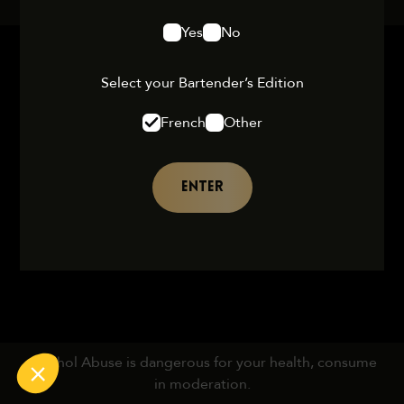
Yes
No
Select your Bartender’s Edition
French
Other
ENTER
Alcohol Abuse is dangerous for your health, consume
in moderation.