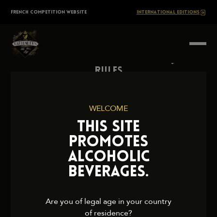
Skip
The
FRENCH COMPETITION WEBSITE
INTERNATIONAL EDITIONS
to
content
BARTENDERS
Society
Rules
Contact Us
Press
WELCOME
Legal Notice
THIS SITE
Cookies and Privacy Policy
PROMOTES
ALCOHOLIC
BEVERAGES.
2026 TheBartendersSociety. All rights reserved.
Are you of legal age in your country
of residence?