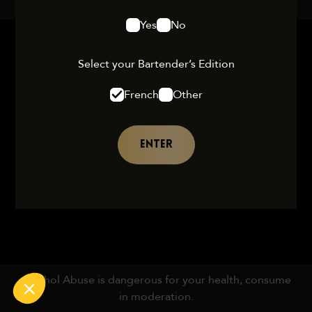
Yes
No
Select your Bartender’s Edition
French
Other
ENTER
Alcohol Abuse is dangerous for your health, consume
in moderation.