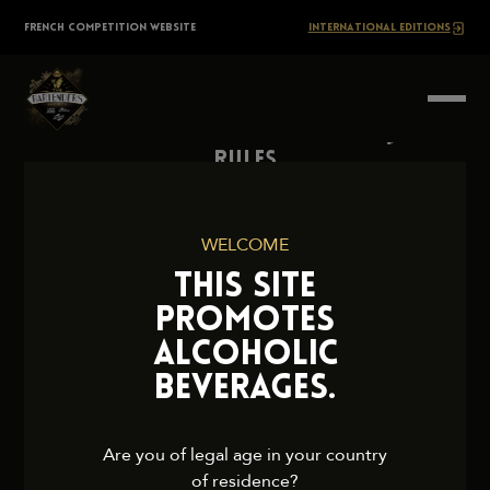
Skip
The
FRENCH COMPETITION WEBSITE
INTERNATIONAL EDITIONS
to
content
BARTENDERS
Society
Rules
Contact Us
Press
WELCOME
Legal Notice
THIS SITE
Cookies and Privacy Policy
PROMOTES
ALCOHOLIC
BEVERAGES.
2026 TheBartendersSociety. All rights reserved.
Are you of legal age in your country
of residence?