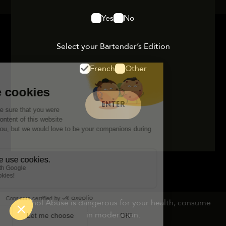
Yes
No
Select your Bartender’s Edition
French
Other
ENTER
Alcohol Abuse is dangerous for your health, consume
in moderation.