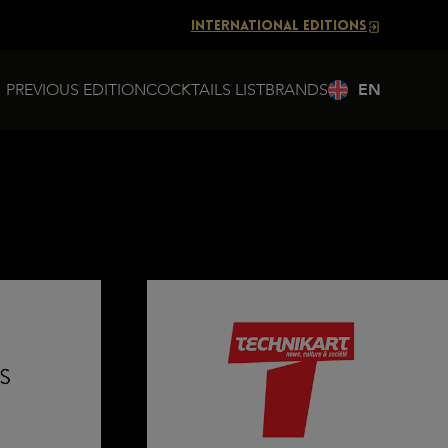
INTERNATIONAL EDITIONS
PREVIOUS EDITION
COCKTAILS LIST
BRANDS