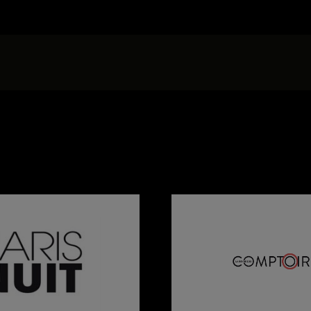
Press