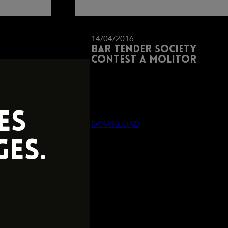
14/04/2016
Bar tender society
contest a molitor
ES
DOWNLOAD
ES.