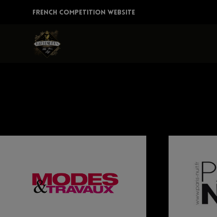
Skip
FRENCH COMPETITION WEBSITE
to
content