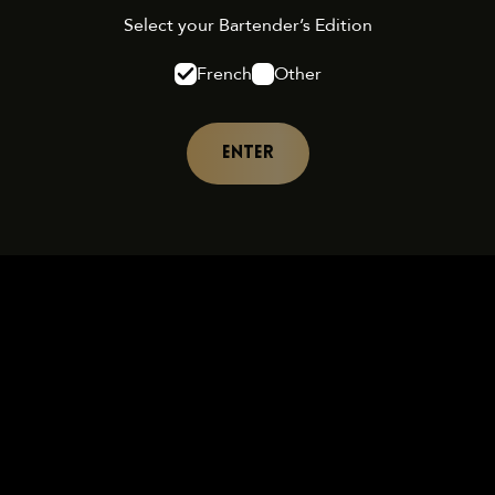
Select your Bartender’s Edition
French
Other
ENTER