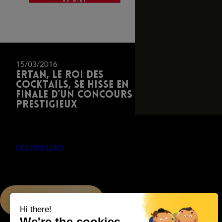
15/03/2016
Ertan, le roi des
cocktails, se hisse en
finale d’un concours
prestigieux
DOWNLOAD
PREVIOUS PAGE