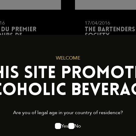
16
17/04/2016
 du premier
The Bartenders
urs de
Society
nders par Saint
et Caraïbos
WELCOME
HIS SITE PROMOT
OAD
DOWNLOAD
COHOLIC BEVERAG
Are you of legal age in your country of residence?
Yes
No