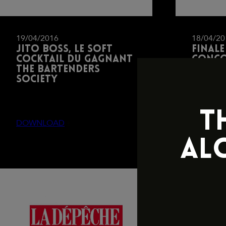
19/04/2016
18/04/20
Jito Boss, le soft
Finale
cocktail du gagnant
conco
The Bartenders
barte
Society
James 
T
DOWNLOAD
DOWNL
AL