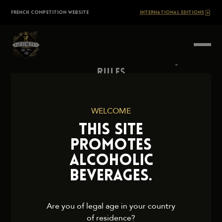
Skip
The
FRENCH COMPETITION WEBSITE
INTERNATIONAL EDITIONS
to
content
BARTENDERS
Society
Rules
Contact Us
Press
WELCOME
Legal Notice
THIS SITE
Cookies and Privacy Policy
PROMOTES
ALCOHOLIC
BEVERAGES.
2026 TheBartendersSociety. All rights reserved.
Are you of legal age in your country
of residence?