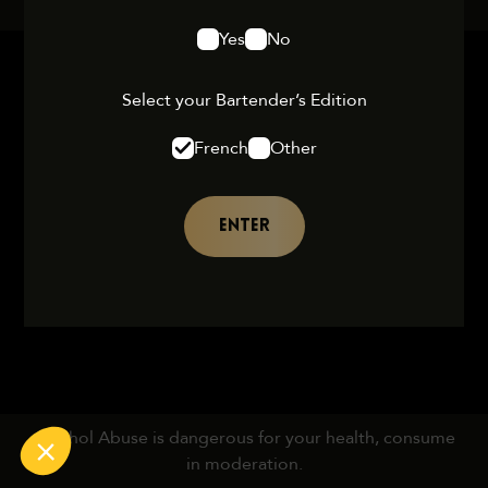
Yes
No
Select your Bartender’s Edition
French
Other
ENTER
Alcohol Abuse is dangerous for your health, consume
in moderation.