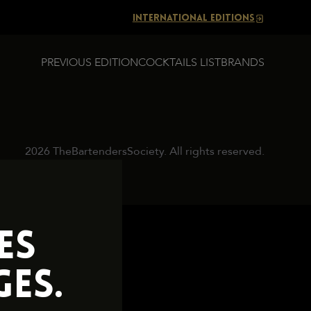
INTERNATIONAL EDITIONS
PREVIOUS EDITION
COCKTAILS LIST
BRANDS
2026 TheBartendersSociety. All rights reserved.
ES
ES.