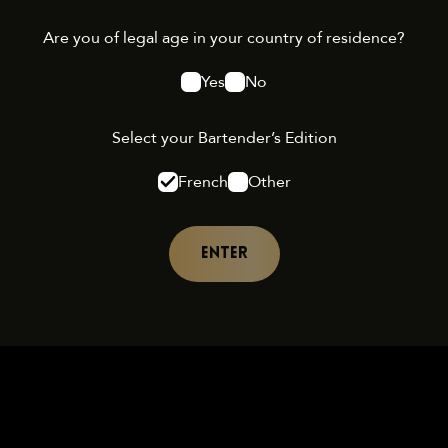
Are you of legal age in your country of residence?
Yes
No
Select your Bartender’s Edition
French
Other
ENTER