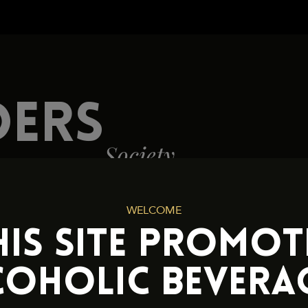
Cookies and Privacy Policy
DERS
Society
WELCOME
HIS SITE PROMOT
COHOLIC BEVERAG