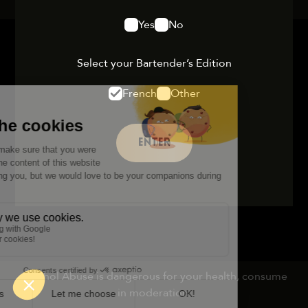
Yes
No
Select your Bartender’s Edition
French
Other
ENTER
Alcohol Abuse is dangerous for your health, consume
in moderation.