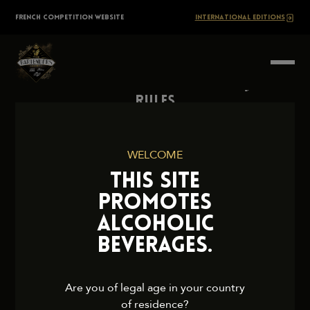
Skip
The
FRENCH COMPETITION WEBSITE
INTERNATIONAL EDITIONS
to
content
BARTENDERS
Society
Rules
Contact Us
Press
WELCOME
Legal Notice
THIS SITE
Cookies and Privacy Policy
PROMOTES
ALCOHOLIC
BEVERAGES.
2026 TheBartendersSociety. All rights reserved.
Are you of legal age in your country
of residence?