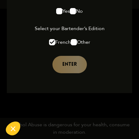
Yes
No
Select your Bartender’s Edition
French
Other
ENTER
Alcohol Abuse is dangerous for your health, consume
in moderation.