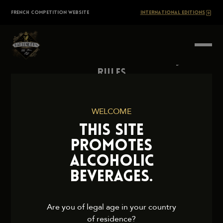
Skip
The
FRENCH COMPETITION WEBSITE
INTERNATIONAL EDITIONS
to
content
BARTENDERS
Society
Rules
Contact Us
Press
WELCOME
Legal Notice
THIS SITE
Cookies and Privacy Policy
PROMOTES
ALCOHOLIC
BEVERAGES.
2026 TheBartendersSociety. All rights reserved.
Are you of legal age in your country
of residence?